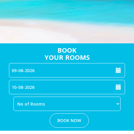
BOOK
YOUR ROOMS
BOOK NOW