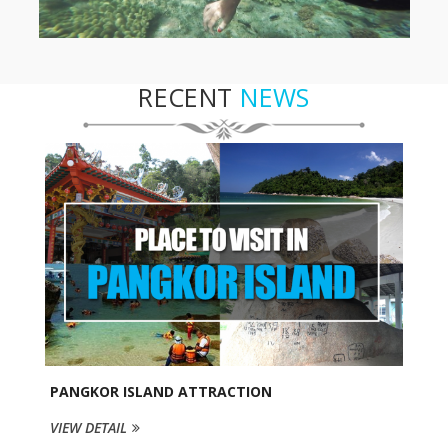
RECENT
NEWS
PANGKOR ISLAND ATTRACTION
VIEW DETAIL