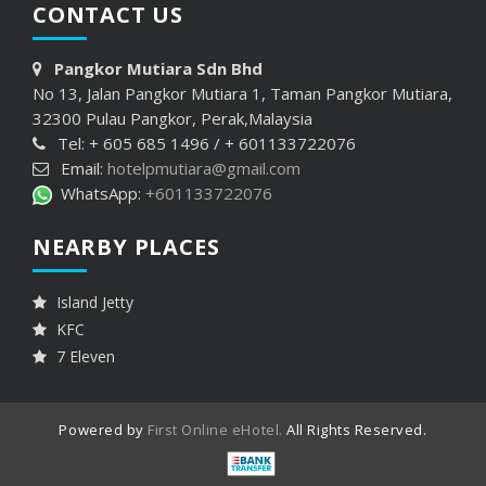
CONTACT
US
Pangkor Mutiara Sdn Bhd
No 13, Jalan Pangkor Mutiara 1, Taman Pangkor Mutiara,
32300 Pulau Pangkor, Perak,Malaysia
Tel: + 605 685 1496 / + 601133722076
Email:
hotelpmutiara@gmail.com
WhatsApp:
+601133722076
NEARBY PLACES
Island Jetty
KFC
7 Eleven
Powered by
First Online eHotel.
All Rights Reserved.