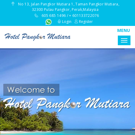
No 13, Jalan Pangkor Mutiara 1, Taman Pangkor Mutiara,
32300 Pulau Pangkor, Perak,Malaysia
605 685 1496 / + 601133722076
Login
Register
MENU
Togg
navig