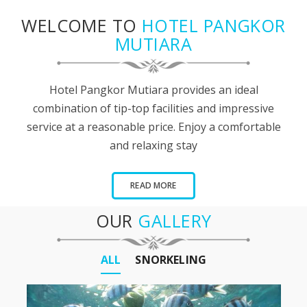
WELCOME TO
HOTEL PANGKOR
MUTIARA
Hotel Pangkor Mutiara provides an ideal
combination of tip-top facilities and impressive
service at a reasonable price. Enjoy a comfortable
and relaxing stay
READ MORE
OUR
GALLERY
ALL
SNORKELING