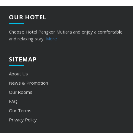
OUR HOTEL
Choose Hotel Pangkor Mutiara and enjoy a comfortable
and relaxing stay
More
SITEMAP
About Us
News
& Promotion
Our Rooms
FAQ
Our Terms
Privacy Policy